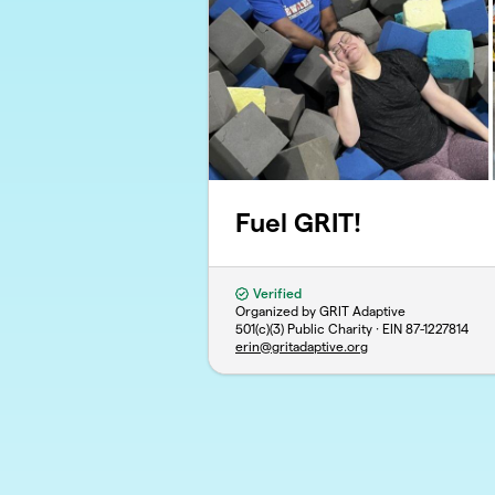
Fuel GRIT!
Verified
Organized by GRIT Adaptive
501(c)(3) Public Charity · EIN
87-1227814
erin@gritadaptive.org