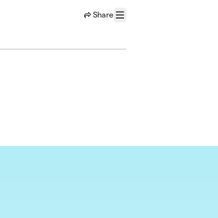
Share
Menu