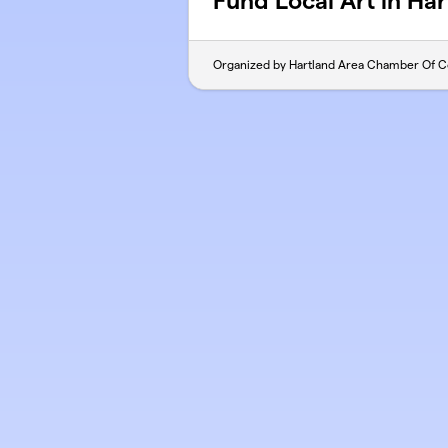
Fund Local Art in Ha
Organized by Hartland Area Chamber Of