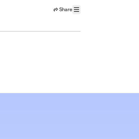
Share
Menu