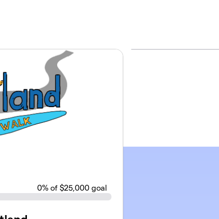
0
% of $25,000 goal