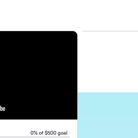
0
% of $500 goal