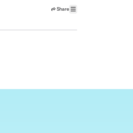
Share
Menu