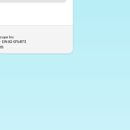
y
scope Inc
 · EIN
82-0754173
om