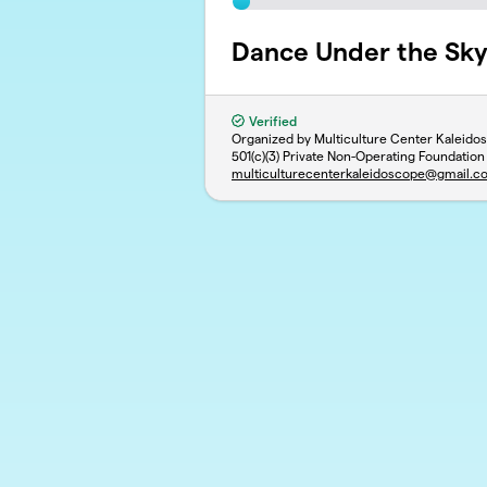
Dance Under the Sk
Verified
Organized by Multiculture Center Kaleido
501(c)(3) Private Non-Operating Foundation
multiculturecenterkaleidoscope@gmail.c