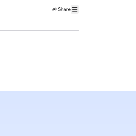
Share
Menu