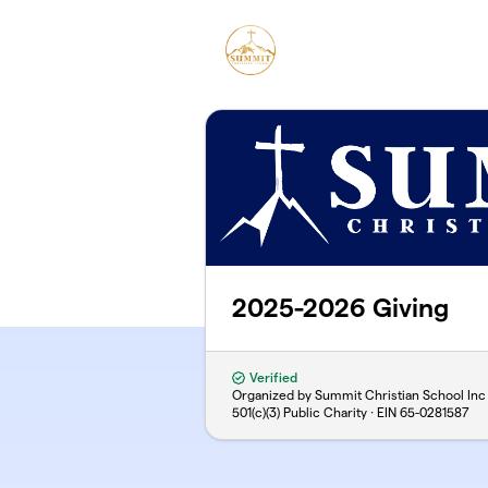
Skip to main content
2025-2026 Giving
Verified
Organized by Summit Christian School Inc
501(c)(3) Public Charity · EIN
65-0281587