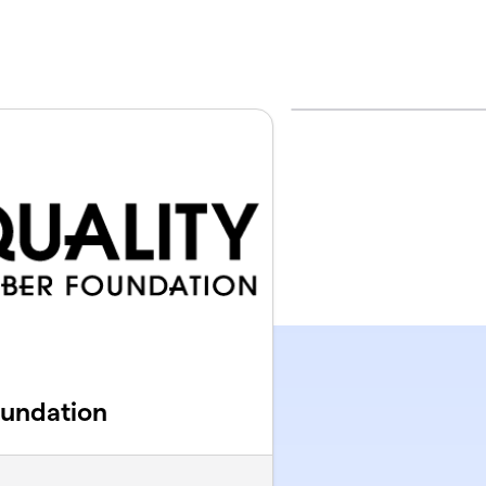
oundation