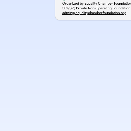
Organized by Equality Chamber Foundatio
501(c)(3) Private Non-Operating Foundation
admin@equalitychamberfoundation.org