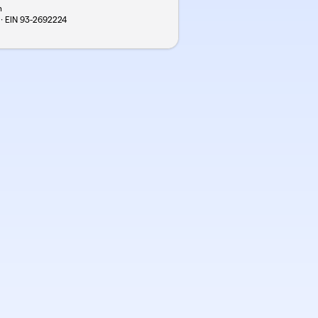
n
 · EIN
93-2692224