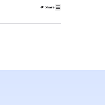
Share
Menu