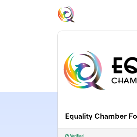
Skip to main content
Equality Chamber F
Verified