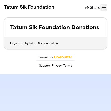
Skip to main content
Tatum Sik Foundation
Share
Menu
Tatum Sik Foundation Donations
Organized by Tatum Sik Foundation
Support
Privacy
Terms