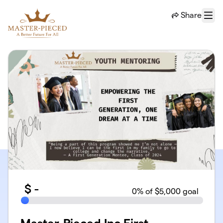
Skip to main content
Share
Menu
$
-
0
% of $5,000 goal