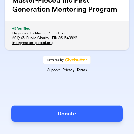
Master-Pieced Inc First
Generation Mentoring Program
Verified
Organized by Master-Pieced Inc
501(c)(3) Public Charity · EIN
86-1349822
info@master-pieced.org
Support
Privacy
Terms
Donate