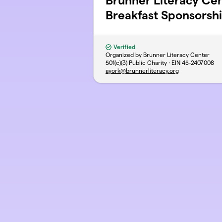
Brunner Literacy C
Breakfast Sponsorsh
Verified
Organized by Brunner Literacy Center
501(c)(3) Public Charity · EIN
45-2407008
ayork@brunnerliteracy.org