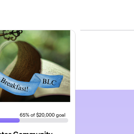
65
% of $20,000 goal