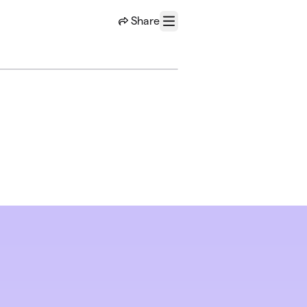
Share
Menu