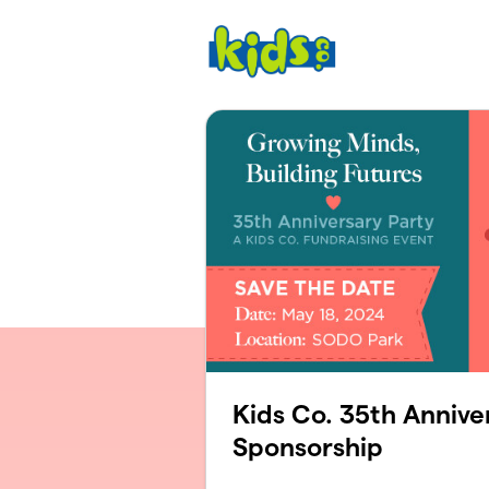
Skip to main content
Kids Co. 35th Annive
Sponsorship