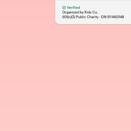
Verified
Organized by Kids Co.
501(c)(3) Public Charity · EIN
91-1450148