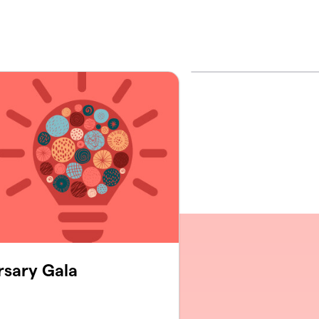
rsary Gala