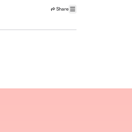
Share
Menu