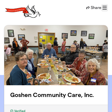
Skip to main content
Share
Menu
Goshen Community Care, Inc.
Verified