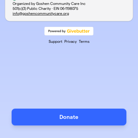
Organized by Goshen Community Care Inc
501(c)(3) Public Charity · EIN
06-1198075
info@goshencommunitycare.org
Support
Privacy
Terms
Donate