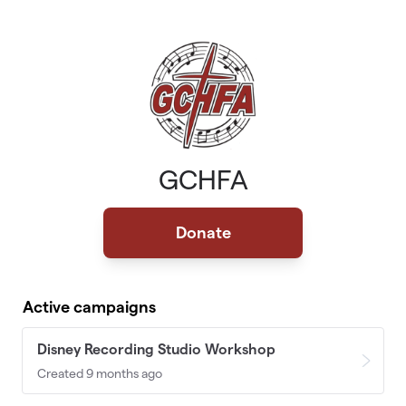
Skip to main content
GCHFA
Donate
Active campaigns
Disney Recording Studio Workshop
Created 9 months ago