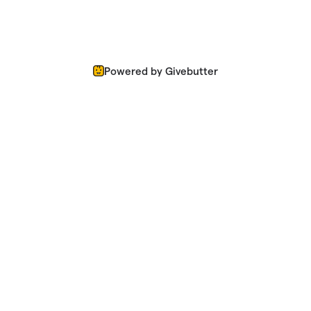
Powered by Givebutter