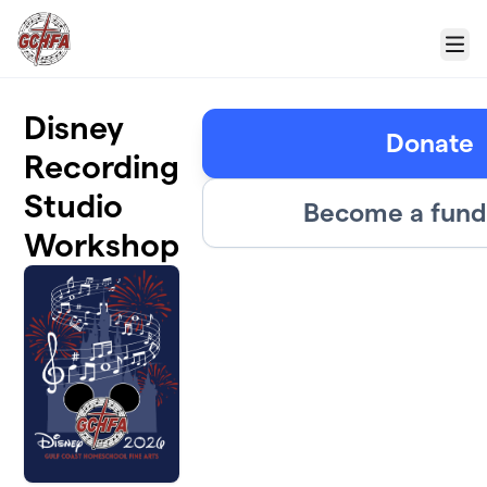
Skip to main content
Menu
Disney
Donate
Recording
Studio
Become a fund
Workshop