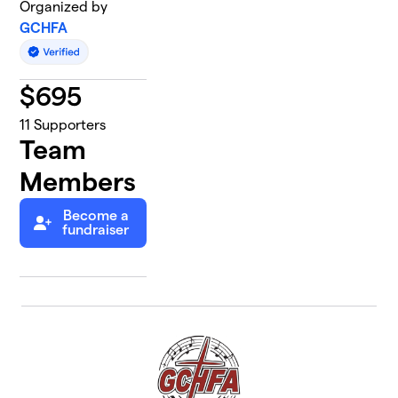
Organized by
GCHFA
$
695
11
Supporters
Team
Members
Become a
fundraiser