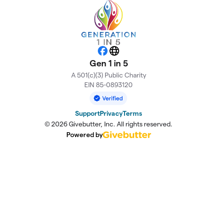
Facebook
Website
Gen 1 in 5
A 501(c)(3) Public Charity
EIN 85-0893120
Support
Privacy
Terms
© 2026 Givebutter, Inc. All rights reserved.
Powered by