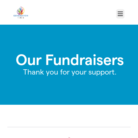
Skip to main content
Menu
Our Fundraisers
Thank you for your support.