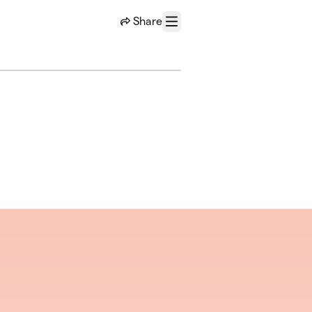
Share
Menu