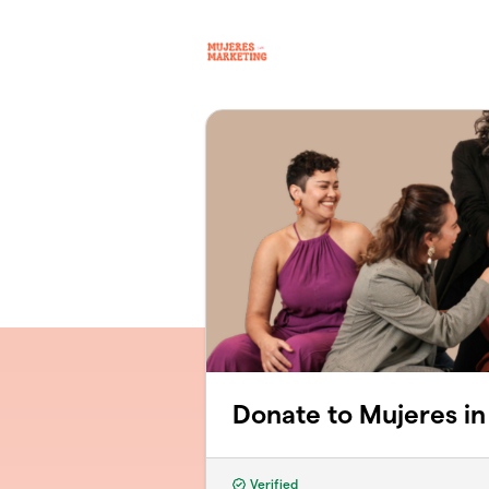
Skip to main content
Donate to Mujeres in
Verified