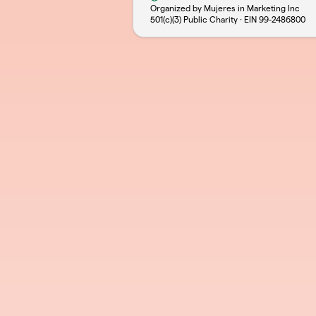
Organized by Mujeres in Marketing Inc
501(c)(3) Public Charity · EIN
99-2486800