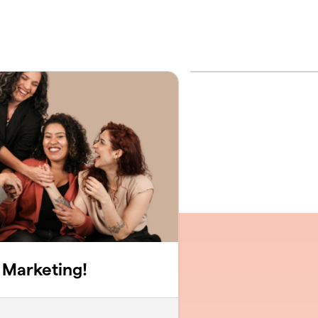
 Marketing!