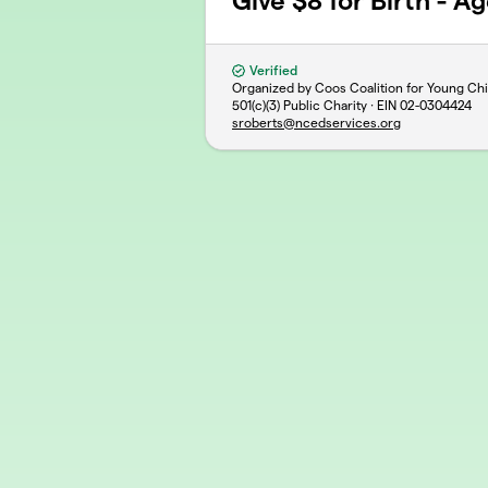
Give $8 for Birth - Ag
Verified
Organized by Coos Coalition for Young Chi
501(c)(3) Public Charity · EIN
02-0304424
sroberts@ncedservices.org