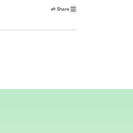
Share
Menu