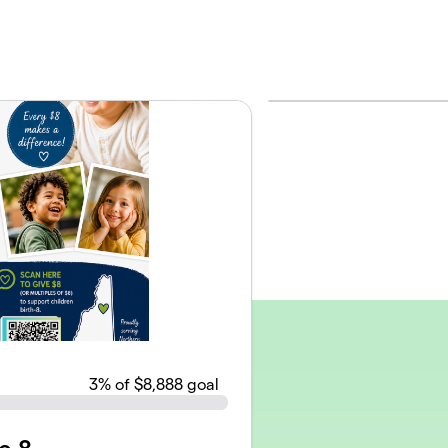
3
% of $8,888 goal