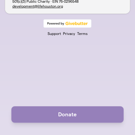
501(c)(3) Public Charity · EIN
76-0296548
development@lifehouston.org
Support
Privacy
Terms
Donate