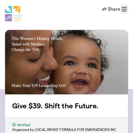
Skip to main content
Share
Menu
Give $39. Shift the Future.
Verified
Organized by LOCAL INFANT FORMULA FOR EMERGENCIES INC