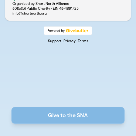
Organized by Short North Alliance
501(c)(3) Public Charity · EIN
45-4891723
info@shortnorth.org
Support
Privacy
Terms
Give to the SNA