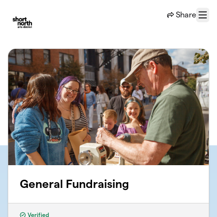
Skip to main content
Share
Menu
General Fundraising
Verified