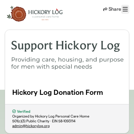
Skip to main content
Share
Menu
Hickory Log Donation Form
Verified
Organized by Hickory Log Personal Care Home
501(c)(3) Public Charity · EIN
58-1093114
admin@hickorylog.org