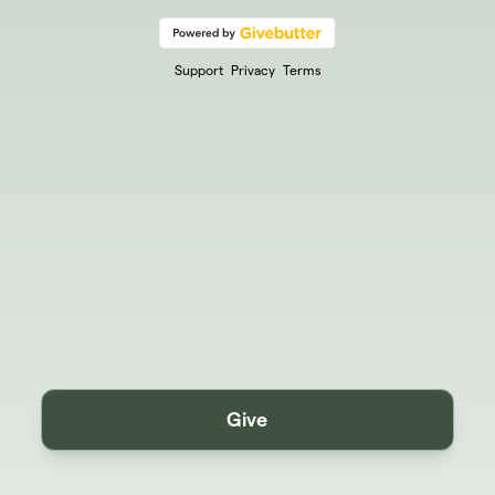
Support
Privacy
Terms
Give