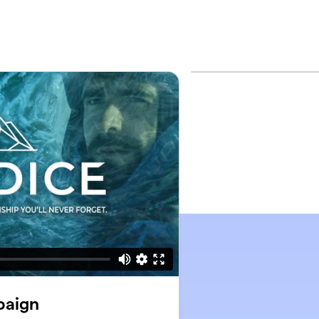
paign