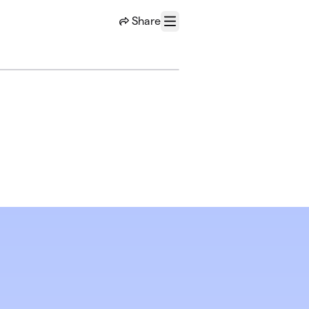
Share
Menu