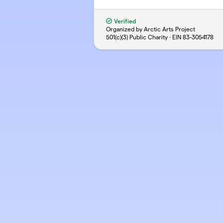
Verified
Organized by Arctic Arts Project
501(c)(3) Public Charity · EIN
83-3054178