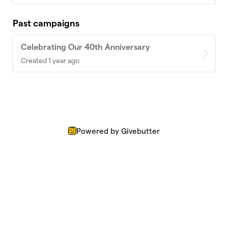
Past campaigns
Celebrating Our 40th Anniversary
Created 1 year ago
Powered by Givebutter