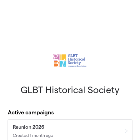
GLBT Historical Society
Active campaigns
Reunion 2026
Created 1 month ago