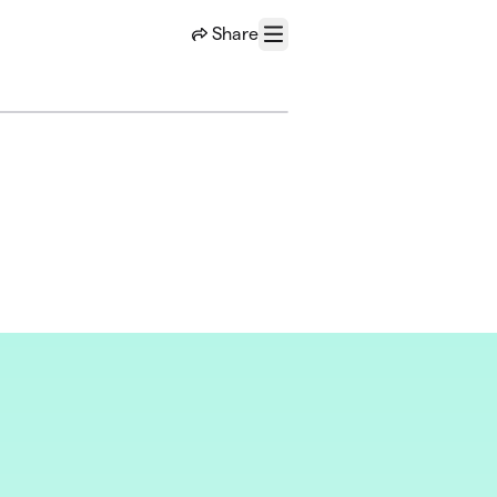
Share
Menu