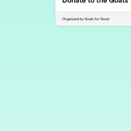
Donate to the Goats
Organized by Goats for Good