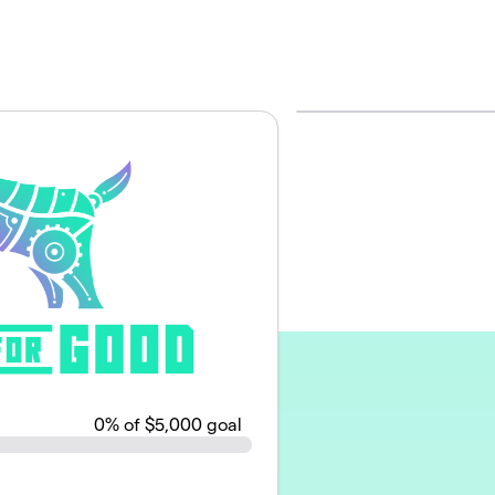
0
% of $5,000 goal