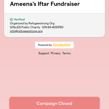
Ameena's Iftar Fundraiser
Verified
Organized by Refugeestrong Org
501(c)(3) Public Charity · EIN
84-4030760
info@refugeestrong.org
Support
Privacy
Terms
Campaign Closed