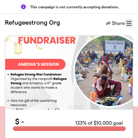
Skip to main content
This campaign is not currently accepting donations.
Refugeestrong Org
Share
Menu
$
-
133
% of $10,000 goal