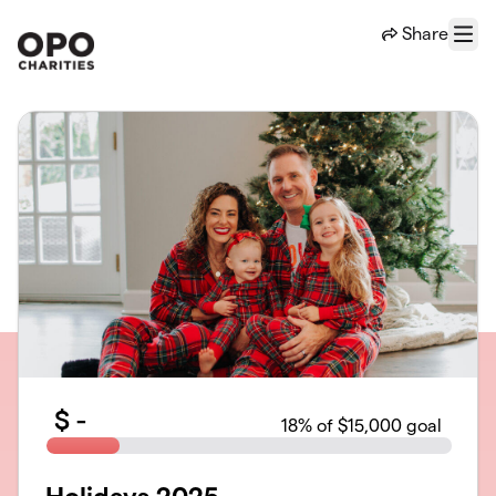
Skip to main content
Share
Menu
$
-
18
% of $15,000 goal