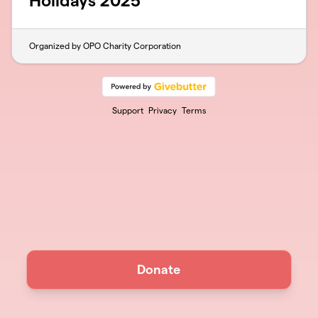
Holidays 2025
Organized by OPO Charity Corporation
Support
Privacy
Terms
Donate