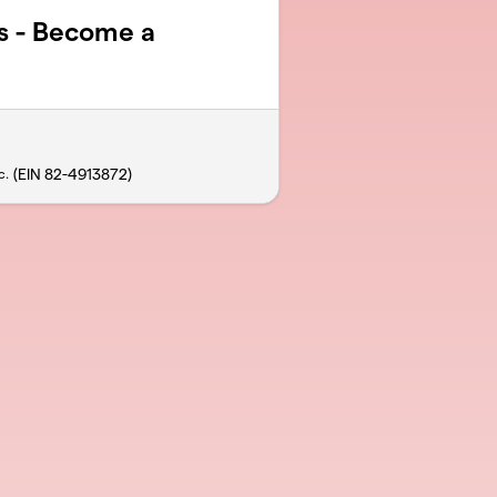
s - Become a
(EIN 82-4913872)
c.