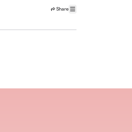
Share
Menu