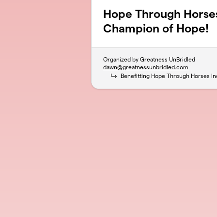
Hope Through Horse
Champion of Hope!
Organized by Greatness UnBridled
dawn@greatnessunbridled.com
Benefitting Hope Through Horses In