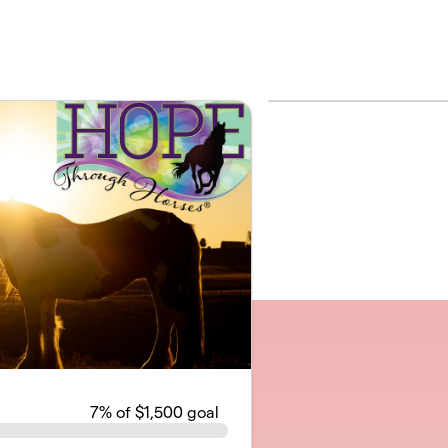
7
% of $1,500 goal