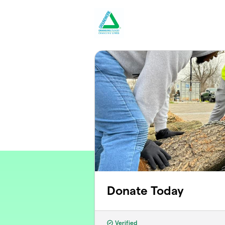
Skip to main content
Donate Today
Verified