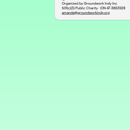
Organized by Groundwork Indy Inc
501(c)(3) Public Charity · EIN
47-3863928
amanda@groundworkindy.org