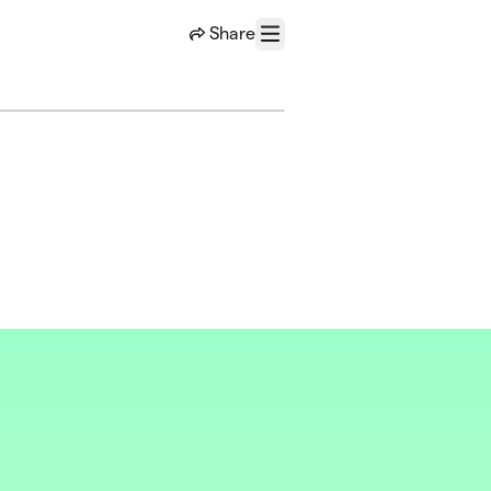
Share
Menu