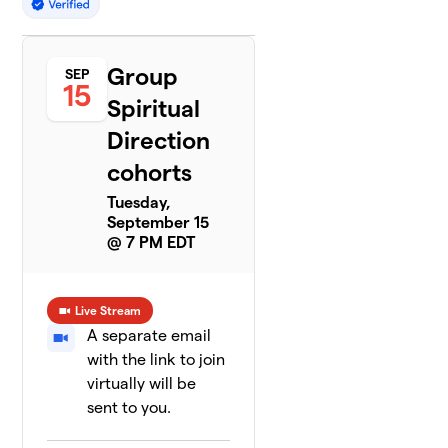
Group
SEP
15
Spiritual
Direction
cohorts
Tuesday,
September 15
@ 7 PM EDT
Live Stream
A separate email
with the link to join
virtually will be
sent to you.