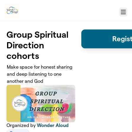
Skip to main content
Menu
Group Spiritual
Regis
Direction
cohorts
Make space for honest sharing
and deep listening to one
another and God
Organized by
Wonder Aloud