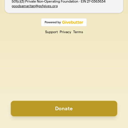
501(c)(3) Private Non-Operating Foundation · EIN
27-0363634
goodsamaritan@gsfgives.org
Support
Privacy
Terms
Donate