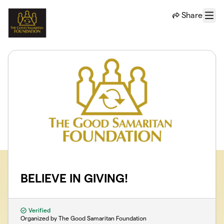
Skip to main content
Share
Menu
BELIEVE IN GIVING!
Verified
Organized by The Good Samaritan Foundation