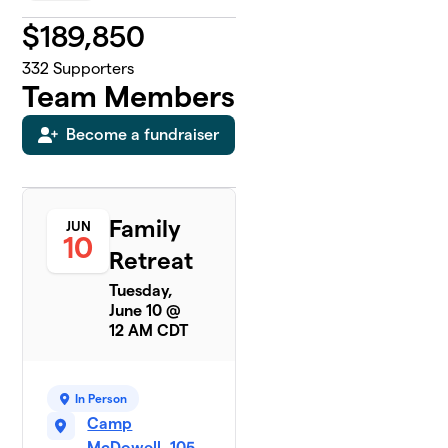
$
189,850
332
Supporters
Team Members
Become a fundraiser
Family
JUN
10
Retreat
Tuesday,
June 10 @
12 AM CDT
In Person
Camp
McDowell, 105