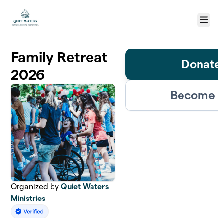
Skip to main content
Menu
Family Retreat
Donate
2026
Become 
Organized by
Quiet Waters
Ministries