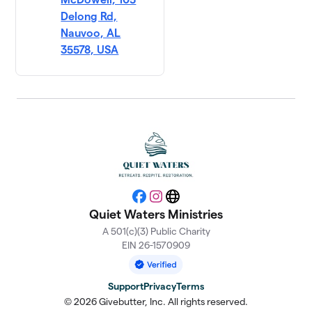
Delong Rd,
Nauvoo, AL
35578, USA
Facebook
Instagram
Website
Quiet Waters Ministries
A 501(c)(3) Public Charity
EIN 26-1570909
Support
Privacy
Terms
© 2026 Givebutter, Inc. All rights reserved.