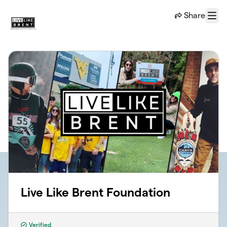
Skip to main content
Share
Menu
Live Like Brent Foundation
Verified