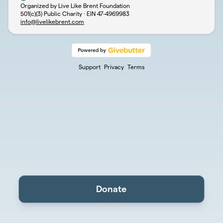
Organized by Live Like Brent Foundation
501(c)(3) Public Charity · EIN
47-4969983
info@livelikebrent.com
Support
Privacy
Terms
Donate