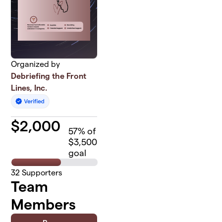
Organized by
Debriefing the Front
Lines, Inc.
$
2,000
57
% of
$3,500
goal
32
Supporters
Team
Members