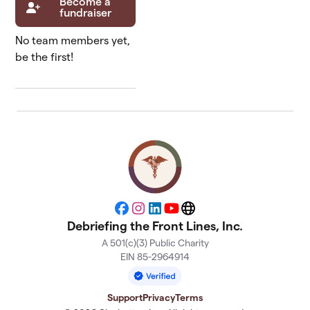
Become a
fundraiser
No team members yet,
be the first!
Facebook
Instagram
LinkedIn
YouTube
Website
Debriefing the Front Lines, Inc.
A 501(c)(3) Public Charity
EIN 85-2964914
Support
Privacy
Terms