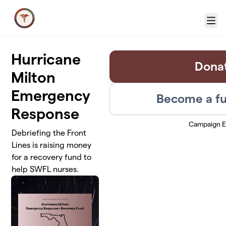
Skip to main content
Menu
Hurricane
Dona
Milton
Emergency
Become a fu
Response
Campaign 
Debriefing the Front
Lines is raising money
for a recovery fund to
help SWFL nurses.