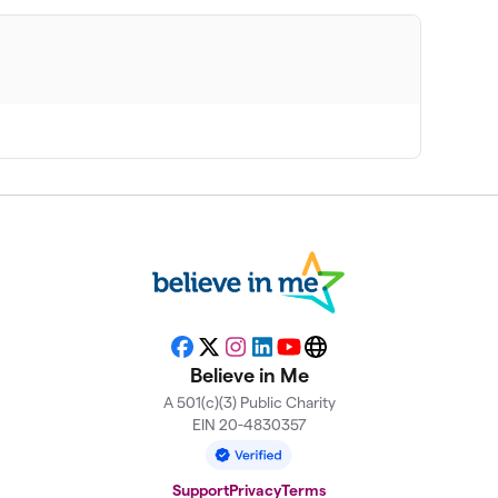
Facebook
X
Instagram
LinkedIn
YouTube
Website
Believe in Me
A 501(c)(3) Public Charity
EIN 20-4830357
Support
Privacy
Terms