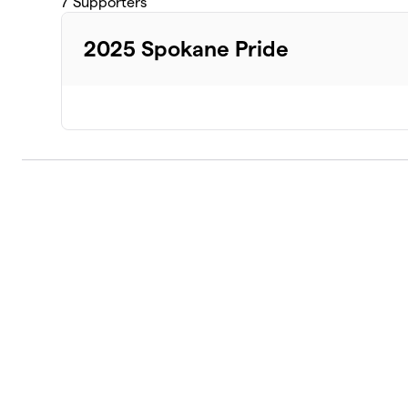
7
Supporters
2025 Spokane Pride