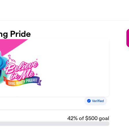
ng Pride
42
% of $500 goal