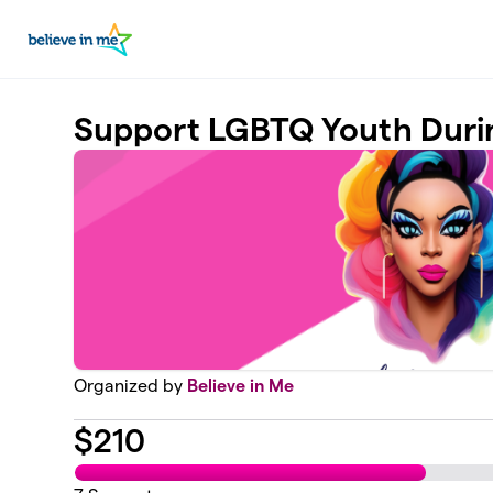
Skip to main content
Support LGBTQ Youth Duri
Organized by
Believe in Me
$
210