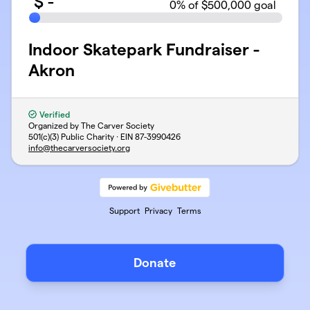
$
-
0
% of $500,000 goal
Indoor Skatepark Fundraiser -
Akron
Verified
Organized by The Carver Society
501(c)(3) Public Charity · EIN
87-3990426
info@thecarversociety.org
Support
Privacy
Terms
Donate