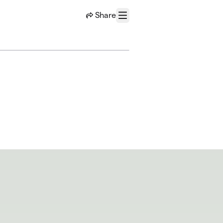
Share
Menu