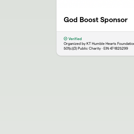
God Boost Sponsor
Verified
Organized by KT Humble Hearts Foundatio
501(c)(3) Public Charity · EIN
47-1825299