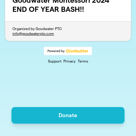
Goodwater Montessori 2024
END OF YEAR BASH!!
Organized by Goodwater PTO
info@goodwaterpto.com
Support
Privacy
Terms
Donate