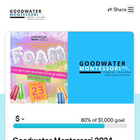
Skip to main content
Share
Menu
$
-
80
% of $1,000 goal