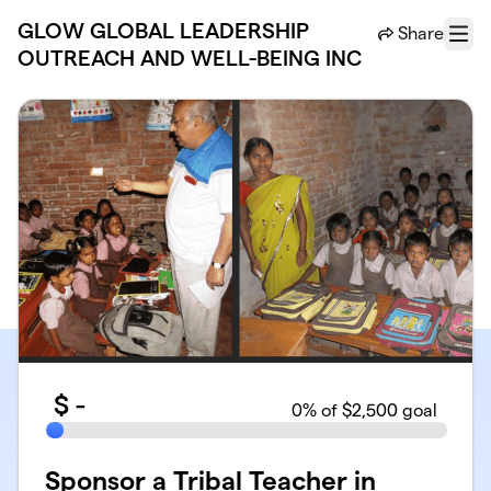
Skip to main content
GLOW GLOBAL LEADERSHIP
Share
Menu
OUTREACH AND WELL-BEING INC
$
-
0
% of $2,500 goal
Sponsor a Tribal Teacher in