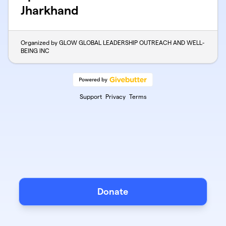
Jharkhand
Organized by GLOW GLOBAL LEADERSHIP OUTREACH AND WELL-
BEING INC
Support
Privacy
Terms
Donate