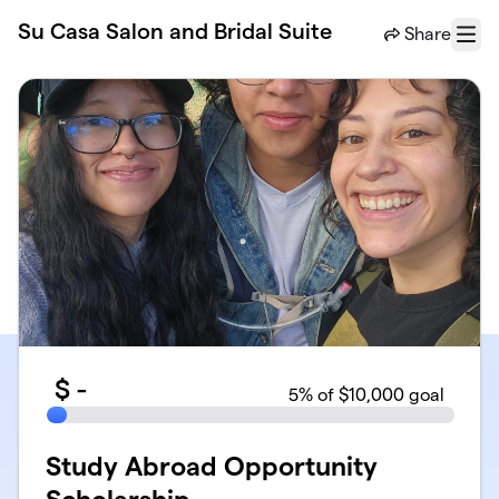
Skip to main content
Su Casa Salon and Bridal Suite
Share
Menu
$
-
5
% of $10,000 goal
Study Abroad Opportunity