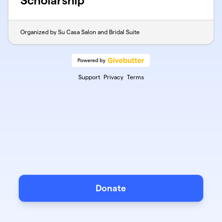
Scholarship
Organized by Su Casa Salon and Bridal Suite
Support
Privacy
Terms
Donate