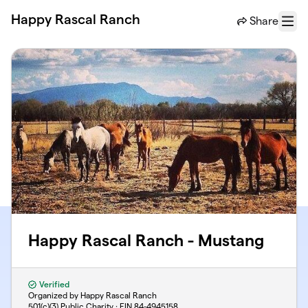
Skip to main content
Happy Rascal Ranch
Share
Menu
Happy Rascal Ranch - Mustang
Verified
Organized by Happy Rascal Ranch
501(c)(3) Public Charity · EIN
84-4945158