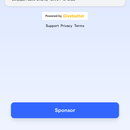
Support
Privacy
Terms
Sponsor