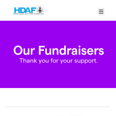
Skip to main content
Menu
Our Fundraisers
Thank you for your support.