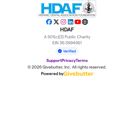
Facebook
X
Instagram
LinkedIn
YouTube
Website
HDAF
A 501(c)(3) Public Charity
EIN 36-3994951
Support
Privacy
Terms
© 2026 Givebutter, Inc. All rights reserved.
Powered by