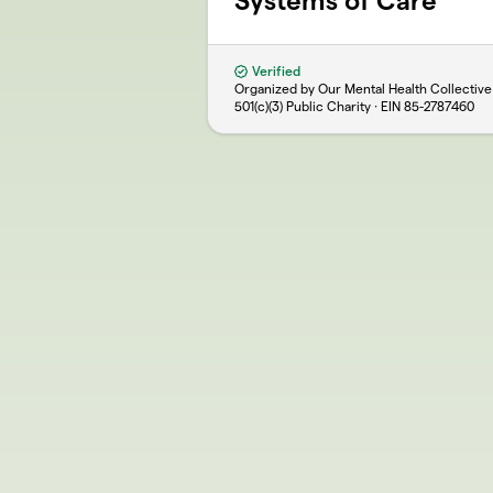
Systems of Care
Verified
Organized by Our Mental Health Collective
501(c)(3) Public Charity · EIN
85-2787460