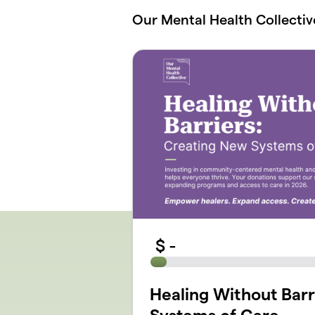
Skip to main content
Our Mental Health Collectiv
$
-
Healing Without Barr