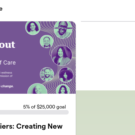
e
5
% of $25,000 goal
iers: Creating New