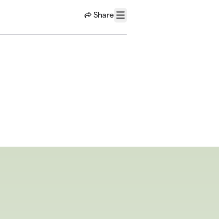
Share
Menu