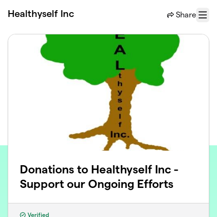
Skip to main content
Healthyself Inc
Share
Menu
Donations to Healthyself Inc -
Support our Ongoing Efforts
Verified