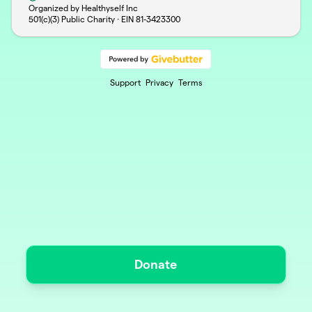
Organized by Healthyself Inc
501(c)(3) Public Charity · EIN
81-3423300
Support
Privacy
Terms
Donate