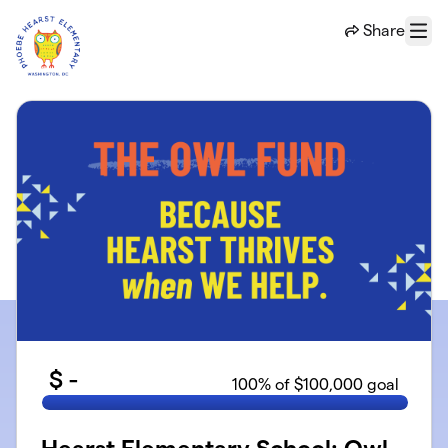
Skip to main content
Share
Menu
$
-
100
% of $100,000 goal