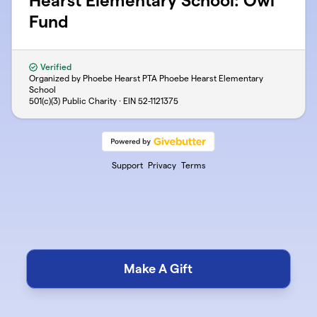
Hearst Elementary School: Owl
Fund
Verified
Organized by Phoebe Hearst PTA Phoebe Hearst Elementary
School
501(c)(3) Public Charity · EIN
52-1121375
Support
Privacy
Terms
Make A Gift