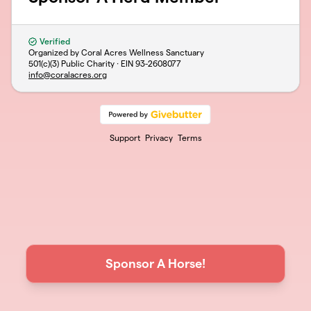
Verified
Organized by Coral Acres Wellness Sanctuary
501(c)(3) Public Charity · EIN
93-2608077
info@coralacres.org
Support
Privacy
Terms
Sponsor A Horse!