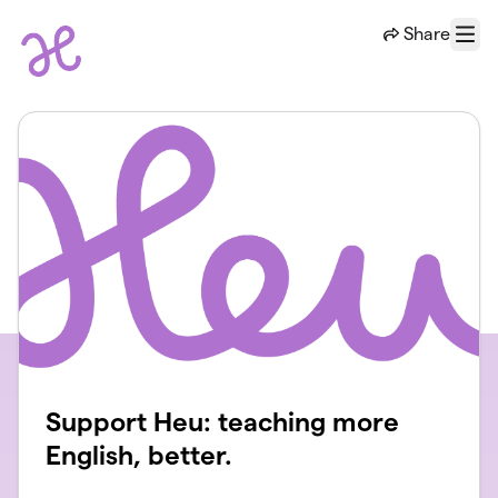
Skip to main content
Share
Menu
Support Heu: teaching more
English, better.