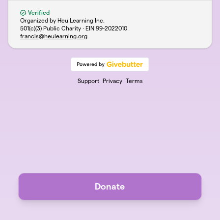
Verified
Organized by Heu Learning Inc.
501(c)(3) Public Charity · EIN
99-2022010
francis@heulearning.org
Support
Privacy
Terms
Donate