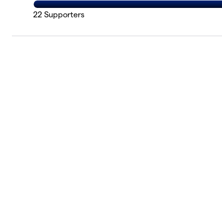
22
Supporters