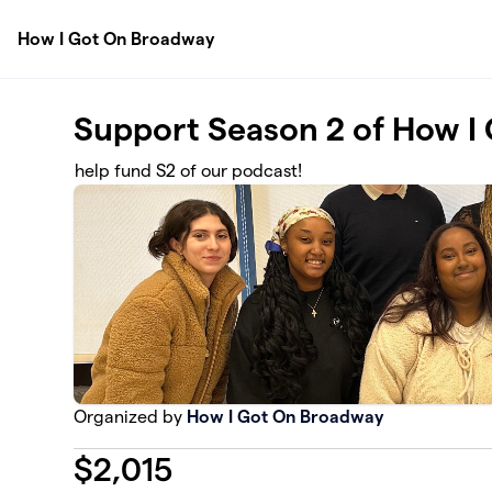
Skip to main content
How I Got On Broadway
Support Season 2 of How I
help fund S2 of our podcast!
Organized by
How I Got On Broadway
$
2,015