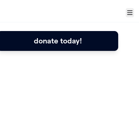
Menu
donate today!