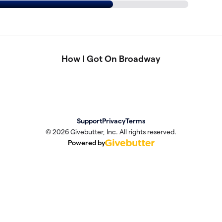
How I Got On Broadway
Support
Privacy
Terms
© 2026 Givebutter, Inc. All rights reserved.
Powered by