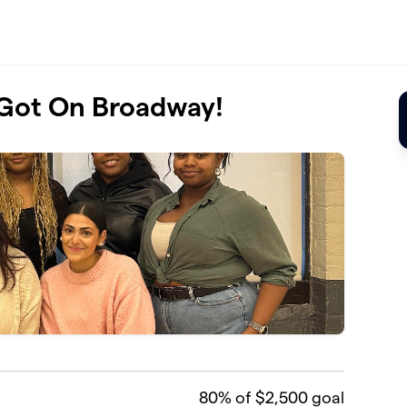
 Got On Broadway!
80
% of $2,500 goal