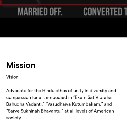
Mission
Vision:
Advocate for the Hindu ethos of unity in diversity and
compassion for all, embodied in “Ekam Sat Vipraha
Bahudha Vadanti,” “Vasudhaiva Kutumbakam,” and
“Sarve Sukhinah Bhavantu,” at all levels of American
society.