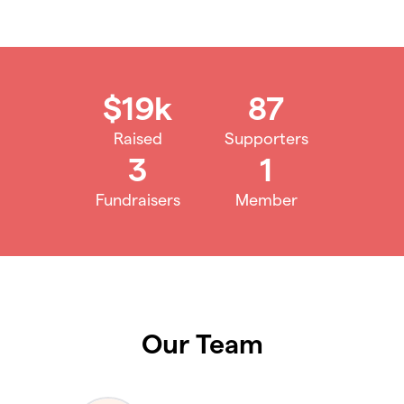
$19k
87
Raised
Supporters
3
1
Fundraisers
Member
Our Team