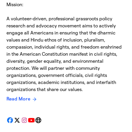
Mission:
A volunteer-driven, professional grassroots policy
research and advocacy movement aims to actively
engage all Americans in ensuring that the dharmic
values and Hindu ethos of inclusion, pluralism,
compassion, individual rights, and freedom enshrined
in the American Constitution manifest in civil rights,
diversity, gender equality, and environmental
protection. We will partner with community
organizations, government officials, civil rights
organizations, academic institutions, and interfaith
organizations that share our values.
Read More
Facebook
X
Instagram
YouTube
Website