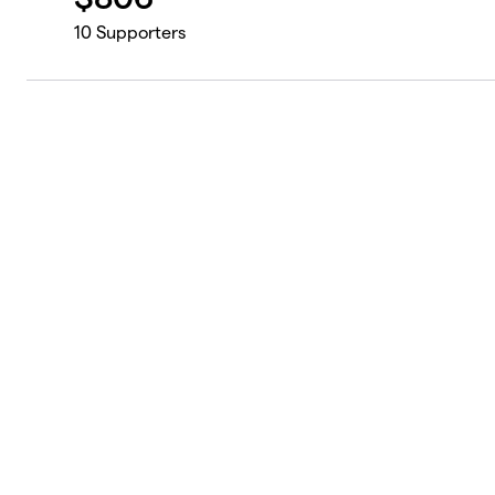
10
Supporters