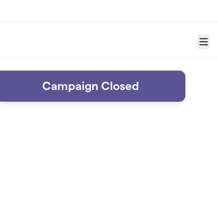
Menu
Campaign Closed