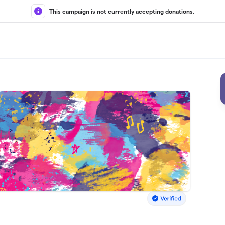
This campaign is not currently accepting donations.