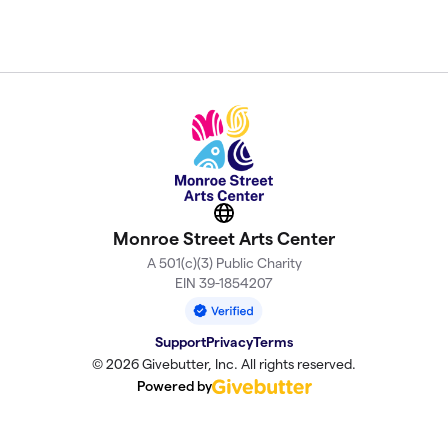
Website
Monroe Street Arts Center
A 501(c)(3) Public Charity
EIN 39-1854207
Support
Privacy
Terms
© 2026 Givebutter, Inc. All rights reserved.
Powered by