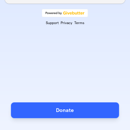
Support
Privacy
Terms
Donate