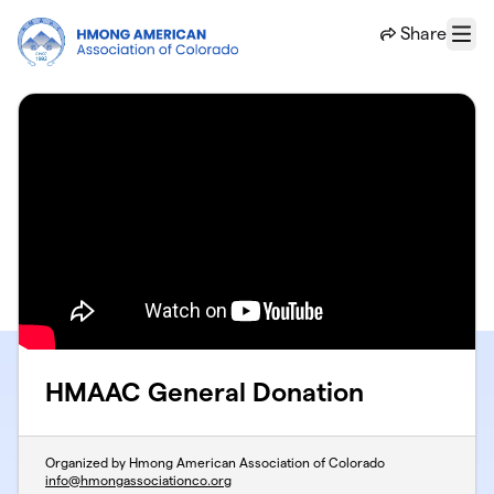
Skip to main content
Share
Menu
HMAAC General Donation
Organized by Hmong American Association of Colorado
info@hmongassociationco.org