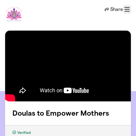
Skip to main content
Share
Menu
Doulas to Empower Mothers
Verified