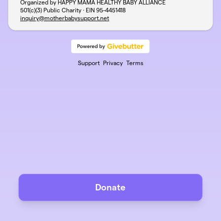
Organized by HAPPY MAMA HEALTHY BABY ALLIANCE
501(c)(3) Public Charity · EIN
95-4451418
inquiry@motherbabysupport.net
Support
Privacy
Terms
Donate