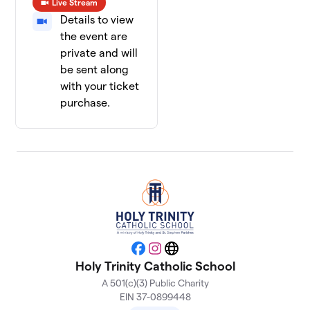
Live Stream
Details to view
the event are
private and will
be sent along
with your ticket
purchase.
Facebook
Instagram
Website
Holy Trinity Catholic School
A 501(c)(3) Public Charity
EIN 37-0899448