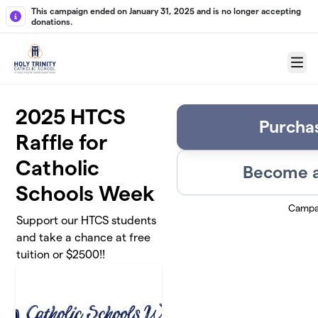
Skip to main content
This campaign ended on January 31, 2025 and is no longer accepting
donations.
Menu
2025 HTCS
Purchas
Raffle for
Catholic
Become a
Schools Week
Campa
Support our HTCS students
and take a chance at free
tuition or $2500!!