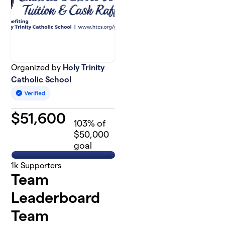
Organized by
Holy Trinity
Catholic School
$
51,600
103
% of
$50,000
goal
1k
Supporters
Team
Leaderboard
Team