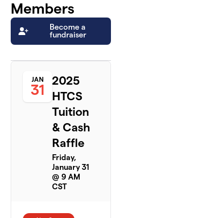
Members
Become a
fundraiser
2025
JAN
31
HTCS
Tuition
& Cash
Raffle
Friday,
January 31
@ 9 AM
CST