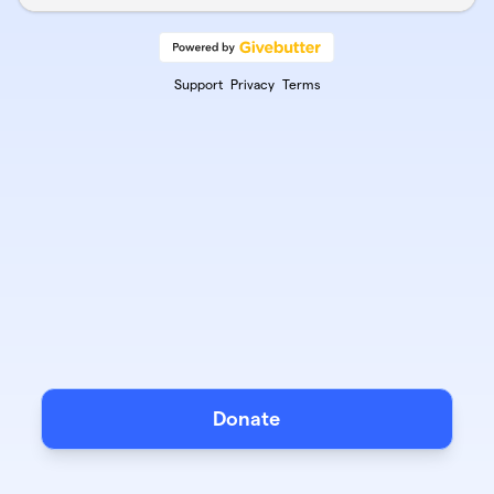
Support
Privacy
Terms
Donate