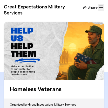
Skip to main content
Great Expectations Military
Share
Menu
Services
Homeless Veterans
Organized by Great Expectations Military Services